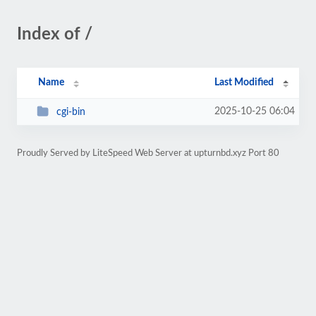
Index of /
Name
Last Modified
2025-10-25 06:04
cgi-bin
Proudly Served by LiteSpeed Web Server at upturnbd.xyz Port 80