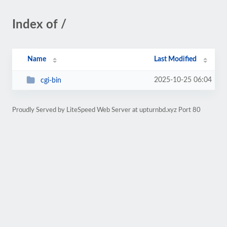
Index of /
Name
Last Modified
2025-10-25 06:04
cgi-bin
Proudly Served by LiteSpeed Web Server at upturnbd.xyz Port 80